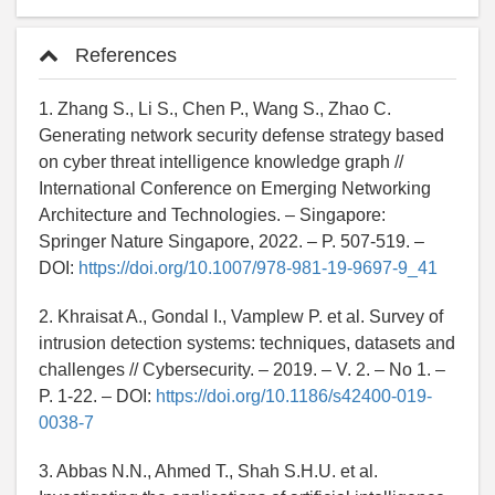
References
1. Zhang S., Li S., Chen P., Wang S., Zhao C.
Generating network security defense strategy based
on cyber threat intelligence knowledge graph //
International Conference on Emerging Networking
Architecture and Technologies. – Singapore:
Springer Nature Singapore, 2022. – P. 507-519. –
DOI:
https://doi.org/10.1007/978-981-19-9697-9_41
2. Khraisat A., Gondal I., Vamplew P. et al. Survey of
intrusion detection systems: techniques, datasets and
challenges // Cybersecurity. – 2019. – V. 2. – No 1. –
P. 1-22. – DOI:
https://doi.org/10.1186/s42400-019-
0038-7
3. Abbas N.N., Ahmed T., Shah S.H.U. et al.