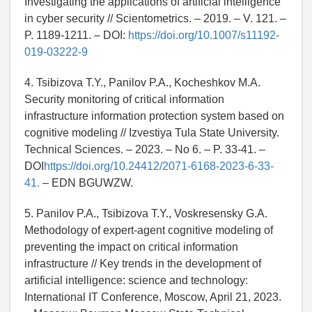
Investigating the applications of artificial intelligence
in cyber security // Scientometrics. – 2019. – V. 121. –
P. 1189-1211. – DOI:
https://doi.org/10.1007/s11192-
019-03222-9
4. Tsibizova T.Y., Panilov P.A., Kocheshkov M.A.
Security monitoring of critical information
infrastructure information protection system based on
cognitive modeling // Izvestiya Tula State University.
Technical Sciences. – 2023. – No 6. – P. 33-41. –
DOI
https://doi.org/10.24412/2071-6168-2023-6-33-
41.
– EDN BGUWZW.
5. Panilov P.A., Tsibizova T.Y., Voskresensky G.A.
Methodology of expert-agent cognitive modeling of
preventing the impact on critical information
infrastructure // Key trends in the development of
artificial intelligence: science and technology:
International IT Conference, Moscow, April 21, 2023.