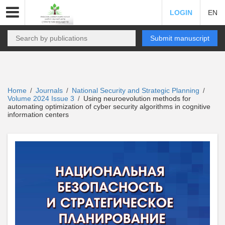
LOGIN
EN
Submit manuscript
Home
Journals
National Security and Strategic Planning
/
/
/
Volume 2024 Issue 3
Using neuroevolution methods for
/
automating optimization of cyber security algorithms in cognitive
information centers