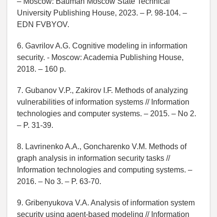
– Moscow: Bauman Moscow State Technical
University Publishing House, 2023. – P. 98-104. –
EDN FVBYOV.
6. Gavrilov A.G. Cognitive modeling in information
security. - Moscow: Academia Publishing House,
2018. – 160 p.
7. Gubanov V.P., Zakirov I.F. Methods of analyzing
vulnerabilities of information systems // Information
technologies and computer systems. – 2015. – No 2.
– P. 31-39.
8. Lavrinenko A.A., Goncharenko V.M. Methods of
graph analysis in information security tasks //
Information technologies and computing systems. –
2016. – No 3. – P. 63-70.
9. Gribenyukova V.A. Analysis of information system
security using agent-based modeling // Information