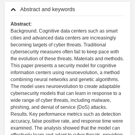
Abstract and keywords
Abstract:
Background. Cognitive data centers such as smart
cities and advanced data centers are increasingly
becoming targets of cyber threats. Traditional
cybersecurity measures often fail to keep pace with
the evolution of these threats. Materials and methods.
This paper presents a security model for cognitive
information centers using neuroevolution, a method
combining neural networks and genetic algorithms.
The model uses neuroevolution to create adaptable
cybersecurity models that can learn in response to a
wide range of cyber threats, including malware,
phishing, and denial of service (DoS) attacks.
Results. Key performance metrics such as detection
accuracy, false positive rate, and response time were
examined. The analysis showed that the model can
effectively learn and adapt to cyber threats, providing