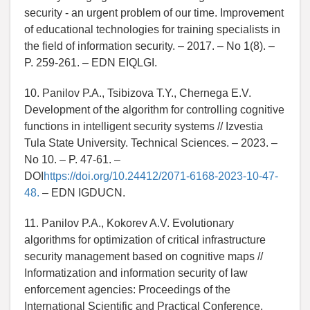
security - an urgent problem of our time. Improvement
of educational technologies for training specialists in
the field of information security. – 2017. – No 1(8). –
P. 259-261. – EDN EIQLGI.
10. Panilov P.A., Tsibizova T.Y., Chernega E.V.
Development of the algorithm for controlling cognitive
functions in intelligent security systems // Izvestia
Tula State University. Technical Sciences. – 2023. –
No 10. – P. 47-61. –
DOI
https://doi.org/10.24412/2071-6168-2023-10-47-
48.
– EDN IGDUCN.
11. Panilov P.A., Kokorev A.V. Evolutionary
algorithms for optimization of critical infrastructure
security management based on cognitive maps //
Informatization and information security of law
enforcement agencies: Proceedings of the
International Scientific and Practical Conference,