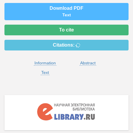
Download PDF
Text
To cite
Citations:
Information
Abstract
Text