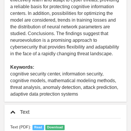
a reliable basis for protecting cognitive information
centers. In addition, possibilities for optimizing the
model are considered, trends in training losses and
the distribution of neural network parameters are
studied. Conclusions. The findings suggest that
neuroevolution is a promising approach to
cybersecurity that provides flexibility and adaptability
in the face of a rapidly changing threat landscape.
Keywords:
cognitive security center, information security,
cognitive models, mathematical modeling methods,
threat analysis, anomaly detection, attack prediction,
adaptive data protection systems
Text
Text (PDF):
Read
Download