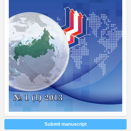
Submit manuscript