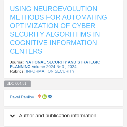
USING NEUROEVOLUTION
METHODS FOR AUTOMATING
OPTIMIZATION OF CYBER
SECURITY ALGORITHMS IN
COGNITIVE INFORMATION
CENTERS
Journal:
NATIONAL SECURITY AND STRATEGIC
PLANNING
Volume 2024 № 3 , 2024
Rubrics:
INFORMATION SECURITY
UDC 004.81  
1
Pavel Panilov
Author and publication information