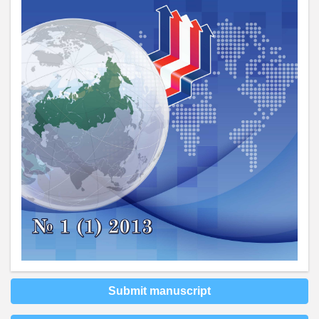
Submit manuscript