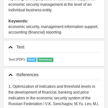
economic security management at the level of an
individual business entity.
Keywords:
economic security, management information support,
accounting (financial) reporting
Text
Text (PDF):
Read
Download
References
1. Optimization of indicators and threshold levels in
the development of financial, banking and price
indicators in the economic security system of the
Russian Federation / V.K. Senchagov, M.Yu. Lev, M.I.