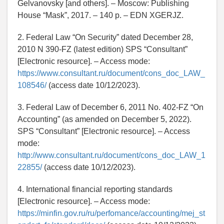
Gelvanovsky [and others]. – Moscow: Publishing
House “Mask”, 2017. – 140 p. – EDN XGERJZ.
2. Federal Law “On Security” dated December 28,
2010 N 390-FZ (latest edition) SPS “Consultant”
[Electronic resource]. – Access mode:
https://www.consultant.ru/document/cons_doc_LAW_
108546/
(access date 10/12/2023).
3. Federal Law of December 6, 2011 No. 402-FZ “On
Accounting” (as amended on December 5, 2022).
SPS “Consultant” [Electronic resource]. – Access
mode:
http://www.consultant.ru/document/cons_doc_LAW_1
22855/
(access date 10/12/2023).
4. International financial reporting standards
[Electronic resource]. – Access mode:
https://minfin.gov.ru/ru/perfomance/accounting/mej_st