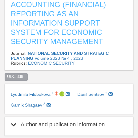
ACCOUNTING (FINANCIAL)
REPORTING AS AN
INFORMATION SUPPORT
SYSTEM FOR ECONOMIC
SECURITY MANAGEMENT
Journal:
NATIONAL SECURITY AND STRATEGIC
PLANNING
Volume 2023 № 4 , 2023
Rubrics:
ECONOMIC SECURITY
UDC 338  
1
2
Lyudmila Filobokova
Danil Sentsov
3
Garnik Shagaev
Author and publication information