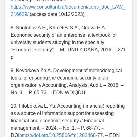
https://www.consultant.ru/document/cons_doc_LAW_
216629/
(access date 10/12/2023).
8. Suglobov A.E., Khmelev S.A., Orlova E.A.
Economic security of an enterprise: a textbook for
university students studying in the specialty
“Economic security”. – M.: UNITY-DANA, 2016. – 271
p.
9. Kevorkova Zh.A. Development of methodological
tools for ensuring the economic security of an
organization // Accounting. Analysis. Audit. – 2016. –
No. 3. – P. 65-73. – EDN WDIQDH.
10. Filobokova L. Yu. Accounting (financial) reporting
as a source of information support for assessing
financial and economic security // Financial
management. – 2024. – No. 1. – P. 68-77. –
DOI
https://doi.org/10.25806/fm1202468-77.
– EDN