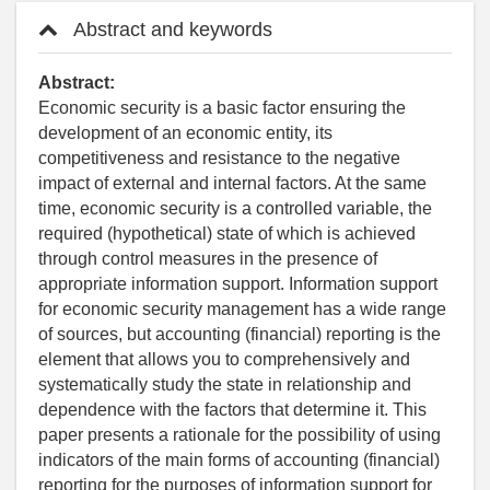
Abstract and keywords
Abstract:
Economic security is a basic factor ensuring the
development of an economic entity, its
competitiveness and resistance to the negative
impact of external and internal factors. At the same
time, economic security is a controlled variable, the
required (hypothetical) state of which is achieved
through control measures in the presence of
appropriate information support. Information support
for economic security management has a wide range
of sources, but accounting (financial) reporting is the
element that allows you to comprehensively and
systematically study the state in relationship and
dependence with the factors that determine it. This
paper presents a rationale for the possibility of using
indicators of the main forms of accounting (financial)
reporting for the purposes of information support for