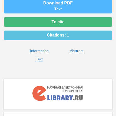
Download PDF
Text
To cite
Citations:
1
Information
Abstract
Text