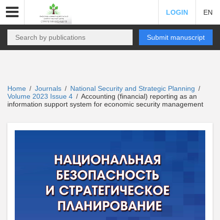
LOGIN
EN
Submit manuscript
Home
Journals
National Security and Strategic Planning
/
/
/
Volume 2023 Issue 4
Accounting (financial) reporting as an
/
information support system for economic security management