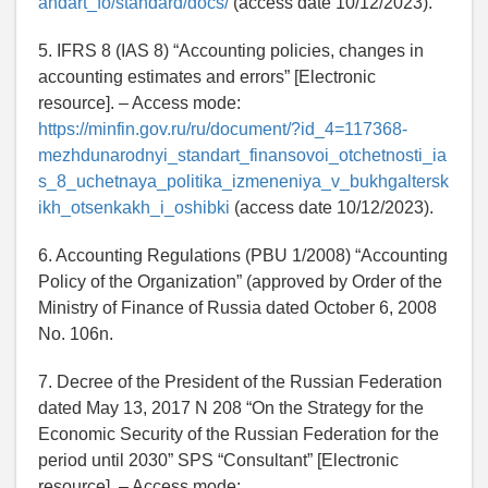
andart_fo/standard/docs/
(access date 10/12/2023).
5. IFRS 8 (IAS 8) “Accounting policies, changes in
accounting estimates and errors” [Electronic
resource]. – Access mode:
https://minfin.gov.ru/ru/document/?id_4=117368-
mezhdunarodnyi_standart_finansovoi_otchetnosti_ia
s_8_uchetnaya_politika_izmeneniya_v_bukhgaltersk
ikh_otsenkakh_i_oshibki
(access date 10/12/2023).
6. Accounting Regulations (PBU 1/2008) “Accounting
Policy of the Organization” (approved by Order of the
Ministry of Finance of Russia dated October 6, 2008
No. 106n.
7. Decree of the President of the Russian Federation
dated May 13, 2017 N 208 “On the Strategy for the
Economic Security of the Russian Federation for the
period until 2030” SPS “Consultant” [Electronic
resource]. – Access mode: