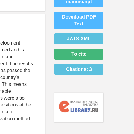
manuscript
Download PDF
Text
JATS XML
evelopment
ormed and is
To cite
ent and
ent. The results
Citations:
3
 has passed the
 country's
e. This means
inable
ns were also
ositions at the
ntial of
ization method.