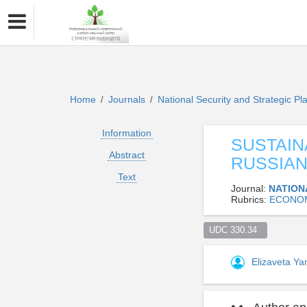
Home
Journals
National Security and Strategic P
/
/
Information
SUSTAIN
Abstract
RUSSIAN
Text
Journal:
NATION
Rubrics:
ECONOM
UDC 330.34  
Elizaveta Y