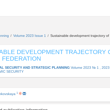
lanning
Volume 2023 Issue 1
Sustainable development trajectory of
/
/
ABLE DEVELOPMENT TRAJECTORY 
 FEDERATION
AL SECURITY AND STRATEGIC PLANNING
Volume 2023 № 1 , 2023
IC SECURITY
1
ankovskaya