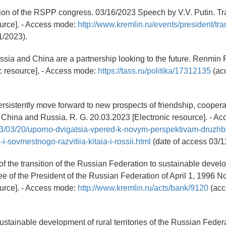
ion of the RSPP congress. 03/16/2023 Speech by V.V. Putin. Tra
ource]. - Access mode:
http://www.kremlin.ru/events/president/tr
1/2023).
ussia and China are a partnership looking to the future. Renmin 
c resource]. - Access mode:
https://tass.ru/politika/17312135
(ac
ersistently move forward to new prospects of friendship, coopera
China and Russia. R. G. 20.03.2023 [Electronic resource]. - A
023/03/20/uporno-dvigatsia-vpered-k-novym-perspektivam-druzhb
i-sovmestnogo-razvitiia-kitaia-i-rossii.html
(date of access 03/1
of the transition of the Russian Federation to sustainable devel
 of the President of the Russian Federation of April 1, 1996 No
ource]. - Access mode:
http://www.kremlin.ru/acts/bank/9120
(acc
sustainable development of rural territories of the Russian Federa