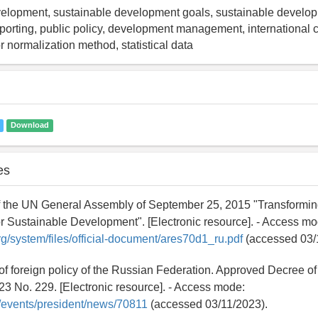
elopment, sustainable development goals, sustainable develop
eporting, public policy, development management, international
or normalization method, statistical data
Download
es
f the UN General Assembly of September 25, 2015 "Transforming
 Sustainable Development". [Electronic resource]. - Access mo
org/system/files/official-document/ares70d1_ru.pdf
(accessed 03/
of foreign policy of the Russian Federation. Approved Decree of
23 No. 229. [Electronic resource]. - Access mode:
ru/events/president/news/70811
(accessed 03/11/2023).