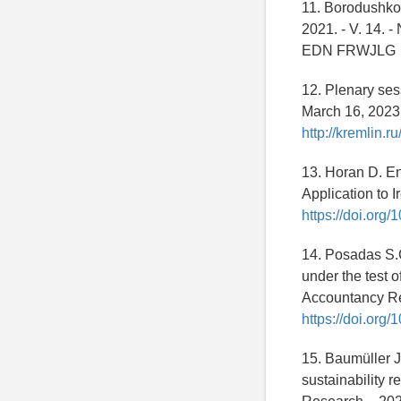
11. Borodushko 
2021. - V. 14. - 
EDN FRWJLG
12. Plenary ses
March 16, 2023.
http://kremlin.r
13. Horan D. E
Application to Ir
https://doi.org
14. Posadas S.C
under the test o
Accountancy Rese
https://doi.or
15. Baumüller J
sustainability r