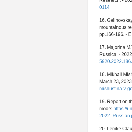
Research. - 2022
0114
16. Galinovskay
mountainous reg
pp.166-196. -
17. Majorina M
Russica. - 2022.
5920.2022.186.
18. Mikhail Mis
March 23, 2023 
mishustina-v-g
19. Report on t
mode:
https://
2022_Russian.p
20. Lemke Claud