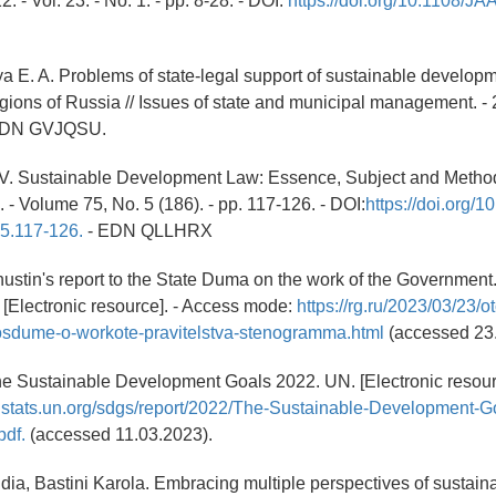
. - Vol. 23. - No. 1. - pp. 8-28. - DOI:
https://doi.org/10.1108/J
a E. A. Problems of state-legal support of sustainable developm
ions of Russia // Issues of state and municipal management. - 2
 EDN GVJQSU.
.V. Sustainable Development Law: Essence, Subject and Method
 - Volume 75, No. 5 (186). - pp. 117-126. - DOI:
https://doi.org/
5.117-126.
- EDN QLLHRX
hustin's report to the State Duma on the work of the Government.
[Electronic resource]. - Access mode:
https://rg.ru/2023/03/23/o
osdume-o-workote-pravitelstva-stenogramma.html
(accessed 23.
he Sustainable Development Goals 2022. UN. [Electronic resour
unstats.un.org/sdgs/report/2022/The-Sustainable-Development-G
df.
(accessed 11.03.2023).
ia, Bastini Karola. Embracing multiple perspectives of sustain