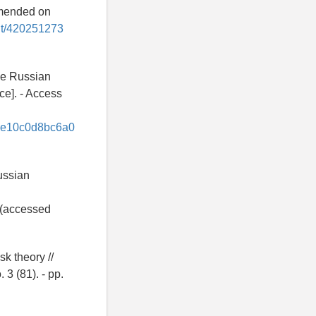
amended on
ent/420251273
the Russian
ce]. - Access
4e10c0d8bc6a0
ussian
(accessed
sk theory //
 3 (81). - pp.