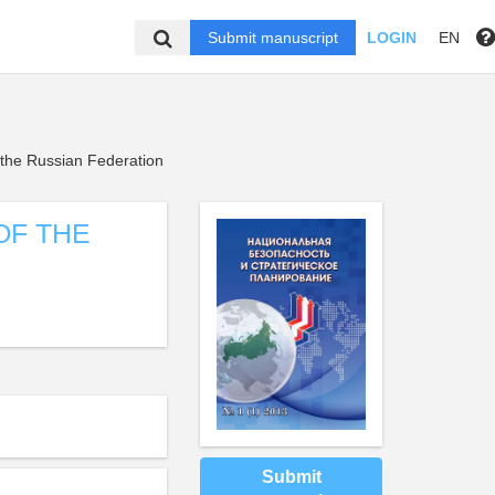
Submit manuscript
LOGIN
EN
 the Russian Federation
OF THE
Submit