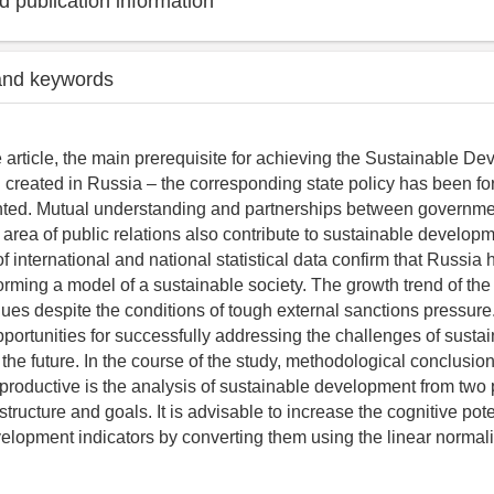
 publication information
and keywords
 article, the main prerequisite for achieving the Sustainable D
created in Russia – the corresponding state policy has been f
ted. Mutual understanding and partnerships between governm
 area of public relations also contribute to sustainable developm
of international and national statistical data confirm that Russia
 forming a model of a sustainable society. The growth trend of the
es despite the conditions of tough external sanctions pressur
pportunities for successfully addressing the challenges of susta
the future. In the course of the study, methodological conclusio
productive is the analysis of sustainable development from two p
structure and goals. It is advisable to increase the cognitive pote
elopment indicators by converting them using the linear normal