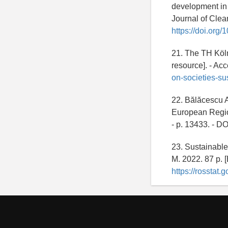
development in
Journal of Clean
https://doi.org
21. The TH Köln
resource]. - A
on-societies-su
22. Bălăcescu A
European Regions
- p. 13433. - DO
23. Sustainable
M. 2022. 87 p. 
https://rossta