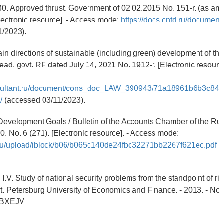
30. Approved thrust. Government of 02.02.2015 No. 151-r. (as 
lectronic resource]. - Access mode:
https://docs.cntd.ru/docum
1/2023).
in directions of sustainable (including green) development of 
ead. govt. RF dated July 14, 2021 No. 1912-r. [Electronic resour
nsultant.ru/document/cons_doc_LAW_390943/71a18961b6b3c8
/
(accessed 03/11/2023).
Development Goals / Bulletin of the Accounts Chamber of the R
0. No. 6 (271). [Electronic resource]. - Access mode:
v.ru/upload/iblock/b06/b065c140de24fbc32271bb2267f621ec.pdf
.V. Study of national security problems from the standpoint of ri
St. Petersburg University of Economics and Finance. - 2013. - No.
QBXEJV