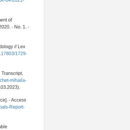
AAR-04-2021-
ent of
020. - No. 1. -
ology // Lex
10.17803/1729-
 Transcript.
tchet-mihaila-
03.2023).
ce]. - Access
oals-Report-
able