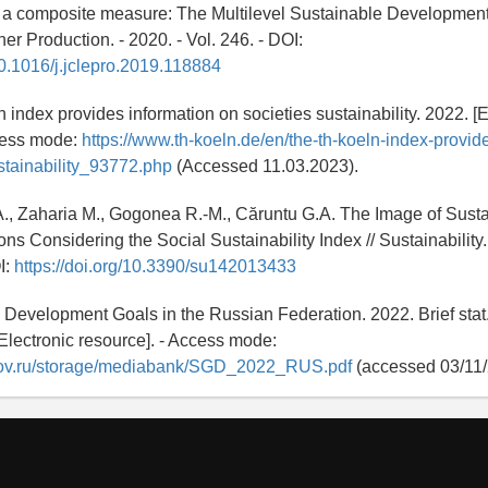
 a composite measure: The Multilevel Sustainable Development 
er Production. - 2020. - Vol. 246. - DOI:
/10.1016/j.jclepro.2019.118884
 index provides information on societies sustainability. 2022. [E
ccess mode:
https://www.th-koeln.de/en/the-th-koeln-index-provid
stainability_93772.php
(Accessed 11.03.2023).
., Zaharia M., Gogonea R.-M., Căruntu G.A. The Image of Sustai
 Considering the Social Sustainability Index // Sustainability. 
I:
https://doi.org/10.3390/su142013433
 Development Goals in the Russian Federation. 2022. Brief stat.
[Electronic resource]. - Access mode:
t.gov.ru/storage/mediabank/SGD_2022_RUS.pdf
(accessed 03/11/