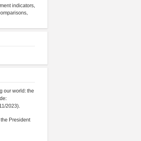
ment indicators,
 comparisons,
 our world: the
de:
11/2023).
 the President