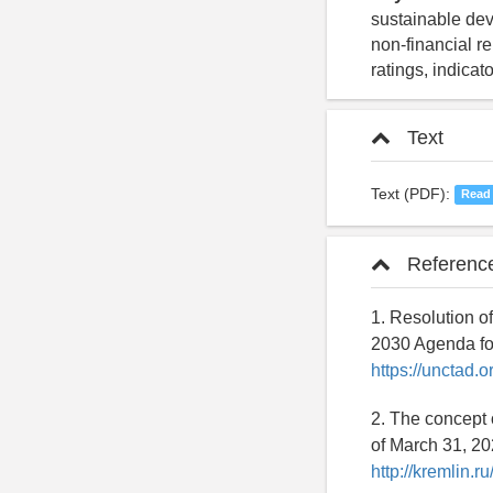
sustainable dev
non-financial r
ratings, indicat
Text
Text (PDF):
Read
Referenc
1. Resolution o
2030 Agenda for
https://unctad.
2. The concept 
of March 31, 20
http://kremlin.