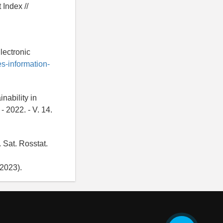
Index //
lectronic
es-information-
nability in
- 2022. - V. 14.
 Sat. Rosstat.
2023).