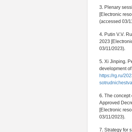
3. Plenary sess
[Electronic res
(accessed 03/1
4. Putin V.V. R
2023 [Electroni
03/11/2023).
5. Xi Jinping. P
development of 
https://rg.ru/2
sotrudnichestva-
6. The concept 
Approved Decree
[Electronic res
03/11/2023).
7. Strategy for 