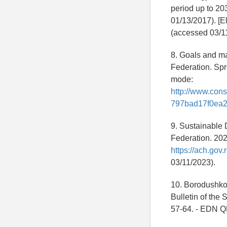
period up to 20
01/13/2017). [E
(accessed 03/1
8. Goals and ma
Federation. Spr
mode:
http://www.co
797bad17f0ea2
9. Sustainable 
Federation. 202
https://ach.go
03/11/2023).
10. Borodushko I
Bulletin of the 
57-64. - EDN 