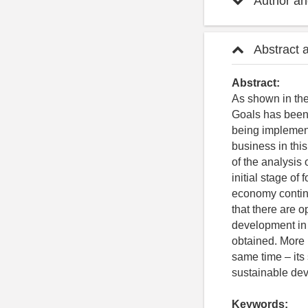
Author and
Abstract 
Abstract:
As shown in the
Goals has been 
being implemen
business in this
of the analysis 
initial stage of
economy continu
that there are o
development in 
obtained. More 
same time – its 
sustainable dev
Keywords: