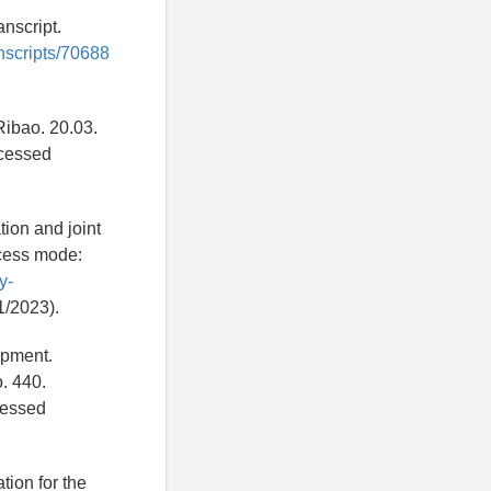
nscript.
anscripts/70688
Ribao. 20.03.
cessed
tion and joint
ccess mode:
y-
1/2023).
opment.
. 440.
essed
tion for the