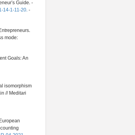
eneur's Guide. -
1-14-1-11-20.
-
 Entrepreneurs.
ess mode:
ent Goals: An
nal isomorphism
n // Meditari
o European
Accounting