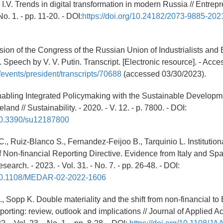
I.V. Trends in digital transformation in modern Russia // Entrepr
No. 1. - pp. 11-20. - DOI:
https://doi.org/10.24182/2073-9885-202
sion of the Congress of the Russian Union of Industrialists and
 Speech by V. V. Putin. Transcript. [Electronic resource]. - Acc
u/events/president/transcripts/70688
(accessed 03/30/2023).
nabling Integrated Policymaking with the Sustainable Developm
eland // Sustainability. - 2020. - V. 12. - p. 7800. - DOI:
/10.3390/su12187800
., Ruiz-Blanco S., Fernandez-Feijoo B., Tarquinio L. Institutio
f Non-financial Reporting Directive. Evidence from Italy and Spai
arch. - 2023. - Vol. 31. - No. 7. - pp. 26-48. - DOI:
g/10.1108/MEDAR-02-2022-1606
., Sopp K. Double materiality and the shift from non-financial t
eporting: review, outlook and implications // Journal of Applied 