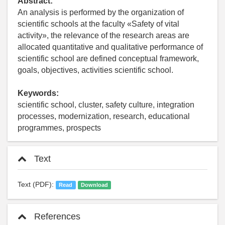
Abstract:
An analysis is performed by the organization of
scientific schools at the faculty «Safety of vital
activity», the relevance of the research areas are
allocated quantitative and qualitative performance of
scientific school are defined conceptual framework,
goals, objectives, activities scientific school.
Keywords:
scientific school, cluster, safety culture, integration
processes, modernization, research, educational
programmes, prospects
Text
Text (PDF):
Read
Download
References