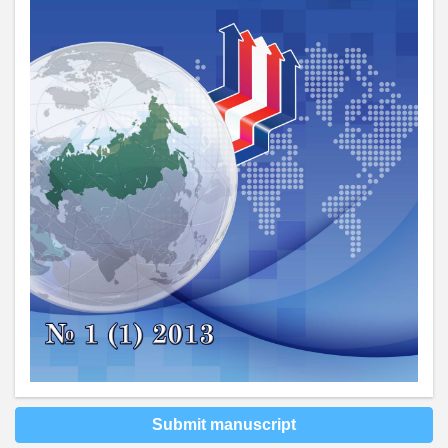
Submit manuscript