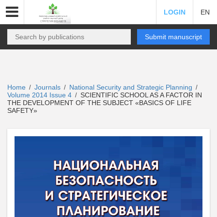
LOGIN
EN
Submit manuscript
Home
Journals
National Security and Strategic Planning
/
/
/
Volume 2014 Issue 4
SCIENTIFIC SCHOOL AS A FACTOR IN
/
THE DEVELOPMENT OF THE SUBJECT «BASICS OF LIFE
SAFETY»