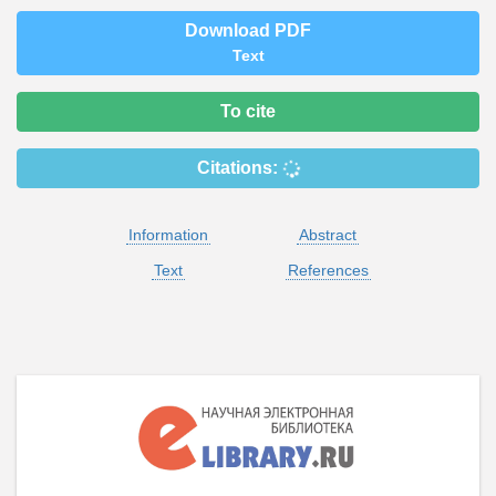
Download PDF
Text
To cite
Citations:
Information
Abstract
Text
References