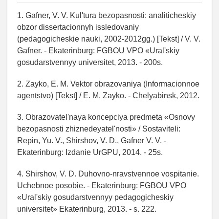
1. Gafner, V. V. Kul'tura bezopasnosti: analiticheskiy
obzor dissertacionnyh issledovaniy
(pedagogicheskie nauki, 2002-2012gg.) [Tekst] / V. V.
Gafner. - Ekaterinburg: FGBOU VPO «Ural'skiy
gosudarstvennyy universitet, 2013. - 200s.
2. Zayko, E. M. Vektor obrazovaniya (Informacionnoe
agentstvo) [Tekst] / E. M. Zayko. - Chelyabinsk, 2012.
3. Obrazovatel'naya koncepciya predmeta «Osnovy
bezopasnosti zhiznedeyatel'nosti» / Sostaviteli:
Repin, Yu. V., Shirshov, V. D., Gafner V. V. -
Ekaterinburg: Izdanie UrGPU, 2014. - 25s.
4. Shirshov, V. D. Duhovno-nravstvennoe vospitanie.
Uchebnoe posobie. - Ekaterinburg: FGBOU VPO
«Ural'skiy gosudarstvennyy pedagogicheskiy
universitet» Ekaterinburg, 2013. - s. 222.