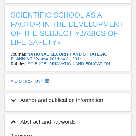
SCIENTIFIC SCHOOL AS A
FACTOR IN THE DEVELOPMENT
OF THE SUBJECT «BASICS OF
LIFE SAFETY»
Journal:
NATIONAL SECURITY AND STRATEGIC
PLANNING
Volume 2014 № 4 , 2014
Rubrics:
SCIENCE, INNOVATION AND EDUCATION
1
V D SHIRSHOV
Author and publication information
Abstract and keywords