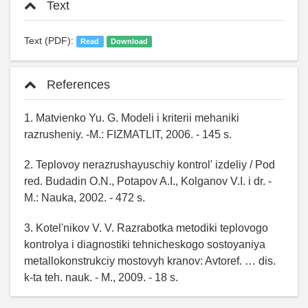
Text
Text (PDF):
Read
Download
References
1. Matvienko Yu. G. Modeli i kriterii mehaniki
razrusheniy. -M.: FIZMATLIT, 2006. - 145 s.
2. Teplovoy nerazrushayuschiy kontrol' izdeliy / Pod
red. Budadin O.N., Potapov A.I., Kolganov V.I. i dr. -
M.: Nauka, 2002. - 472 s.
3. Kotel'nikov V. V. Razrabotka metodiki teplovogo
kontrolya i diagnostiki tehnicheskogo sostoyaniya
metallokonstrukciy mostovyh kranov: Avtoref. … dis.
k-ta teh. nauk. - M., 2009. - 18 s.