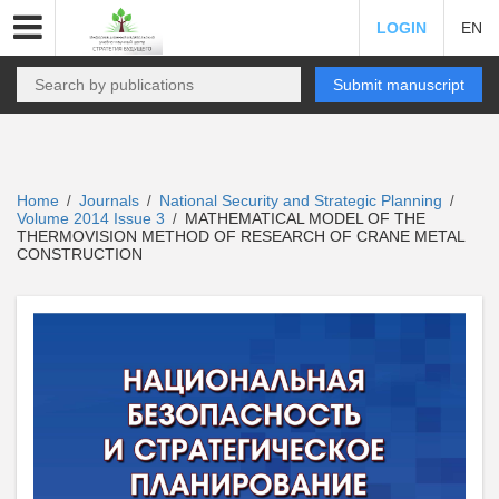
LOGIN
EN
Submit manuscript
Home
Journals
National Security and Strategic Planning
/
/
/
Volume 2014 Issue 3
MATHEMATICAL MODEL OF THE
/
THERMOVISION METHOD OF RESEARCH OF CRANE METAL
CONSTRUCTION