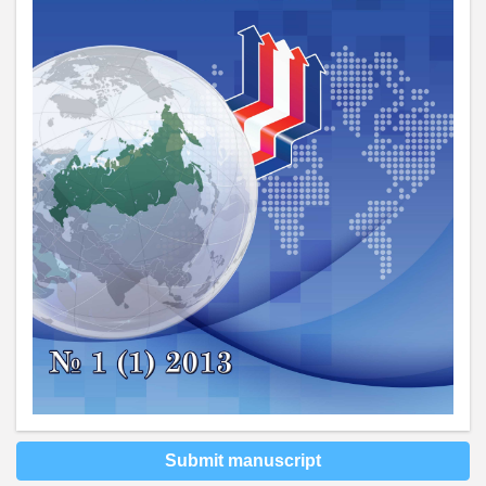
Submit manuscript