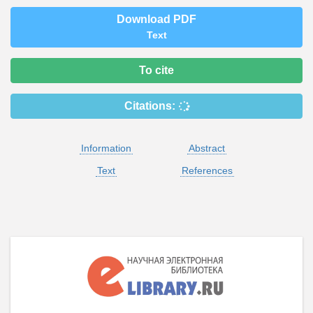
Download PDF
Text
To cite
Citations:
Information
Abstract
Text
References