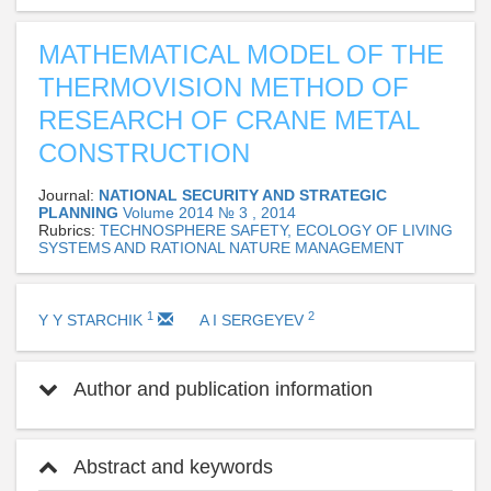
MATHEMATICAL MODEL OF THE
THERMOVISION METHOD OF
RESEARCH OF CRANE METAL
CONSTRUCTION
Journal:
NATIONAL SECURITY AND STRATEGIC
PLANNING
Volume 2014 № 3 , 2014
Rubrics:
TECHNOSPHERE SAFETY, ECOLOGY OF LIVING
SYSTEMS AND RATIONAL NATURE MANAGEMENT
1
2
Y Y STARCHIK
A I SERGEYEV
Author and publication information
Abstract and keywords