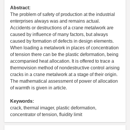
Abstract:
The problem of safety of production at the industrial
enterprises always was and remains actual.
Accidents or destructions of a crane metalwork are
caused by influence of many factors, but always
caused by formation of defects in design elements.
When loading a metalwork in places of concentration
of tension there can be the plastic deformation, being
accompanied heat allocation. It is offered to trace a
thermovision method of nondestructive control arising
cracks in a crane metalwork at a stage of their origin.
The mathematical assessment of power of allocation
of warmth is given in article.
Keywords:
crack, thermal imager, plastic deformation,
concentrator of tension, fluidity limit