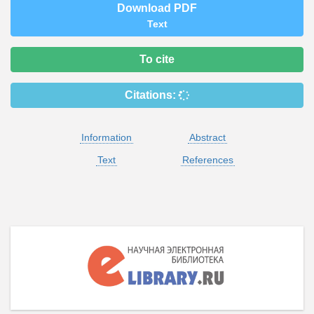
Download PDF
Text
To cite
Citations:
Information
Abstract
Text
References