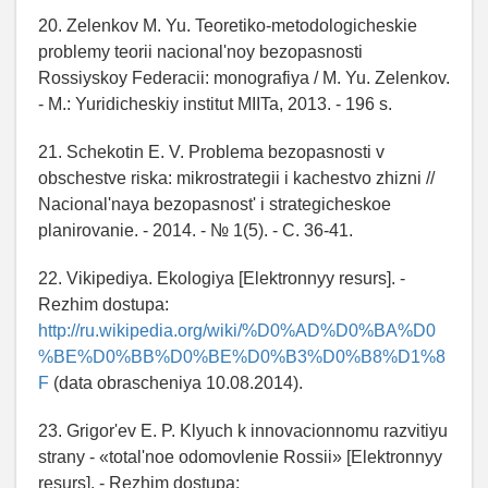
20. Zelenkov M. Yu. Teoretiko-metodologicheskie
problemy teorii nacional'noy bezopasnosti
Rossiyskoy Federacii: monografiya / M. Yu. Zelenkov.
- M.: Yuridicheskiy institut MIITa, 2013. - 196 s.
21. Schekotin E. V. Problema bezopasnosti v
obschestve riska: mikrostrategii i kachestvo zhizni //
Nacional'naya bezopasnost' i strategicheskoe
planirovanie. - 2014. - № 1(5). - C. 36-41.
22. Vikipediya. Ekologiya [Elektronnyy resurs]. -
Rezhim dostupa:
http://ru.wikipedia.org/wiki/%D0%AD%D0%BA%D0
%BE%D0%BB%D0%BE%D0%B3%D0%B8%D1%8
F
(data obrascheniya 10.08.2014).
23. Grigor'ev E. P. Klyuch k innovacionnomu razvitiyu
strany - «total'noe odomovlenie Rossii» [Elektronnyy
resurs]. - Rezhim dostupa: