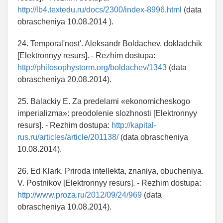
http://lb4.textedu.ru/docs/2300/index-8996.html
(data
obrascheniya 10.08.2014 ).
24. Temporal'nost'. Aleksandr Boldachev, dokladchik
[Elektronnyy resurs]. - Rezhim dostupa:
http://philosophystorm.org/boldachev/1343
(data
obrascheniya 20.08.2014).
25. Balackiy E. Za predelami «ekonomicheskogo
imperializma»: preodolenie slozhnosti [Elektronnyy
resurs]. - Rezhim dostupa:
http://kapital-
rus.ru/articles/article/201138/
(data obrascheniya
10.08.2014).
26. Ed Klark. Priroda intellekta, znaniya, obucheniya.
V. Postnikov [Elektronnyy resurs]. - Rezhim dostupa:
http://www.proza.ru/2012/09/24/969
(data
obrascheniya 10.08.2014).