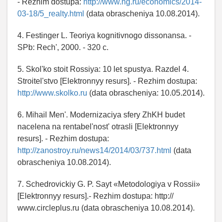
- Rezhim dostupa:
http://www.ng.ru/economics/2014-
03-18/5_realty.html
(data obrascheniya 10.08.2014).
4. Festinger L. Teoriya kognitivnogo dissonansa. -
SPb: Rech', 2000. - 320 c.
5. Skol'ko stoit Rossiya: 10 let spustya. Razdel 4.
Stroitel'stvo [Elektronnyy resurs]. - Rezhim dostupa:
http://www.skolko.ru
(data obrascheniya: 10.05.2014).
6. Mihail Men'. Modernizaciya sfery ZhKH budet
nacelena na rentabel'nost' otrasli [Elektronnyy
resurs]. - Rezhim dostupa:
http://zanostroy.ru/news14/2014/03/737.html
(data
obrascheniya 10.08.2014).
7. Schedrovickiy G. P. Sayt «Metodologiya v Rossii»
[Elektronnyy resurs].- Rezhim dostupa: http://
www.circleplus.ru (data obrascheniya 10.08.2014).