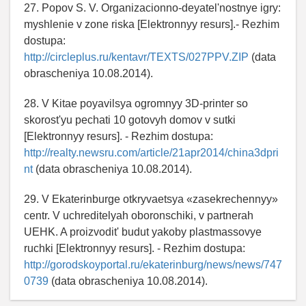
27. Popov S. V. Organizacionno-deyatel'nostnye igry:
myshlenie v zone riska [Elektronnyy resurs].- Rezhim
dostupa:
http://circleplus.ru/kentavr/TEXTS/027PPV.ZIP
(data
obrascheniya 10.08.2014).
28. V Kitae poyavilsya ogromnyy 3D-printer so
skorost'yu pechati 10 gotovyh domov v sutki
[Elektronnyy resurs]. - Rezhim dostupa:
http://realty.newsru.com/article/21apr2014/china3dpri
nt
(data obrascheniya 10.08.2014).
29. V Ekaterinburge otkryvaetsya «zasekrechennyy»
centr. V uchreditelyah oboronschiki, v partnerah
UEHK. A proizvodit' budut yakoby plastmassovye
ruchki [Elektronnyy resurs]. - Rezhim dostupa:
http://gorodskoyportal.ru/ekaterinburg/news/news/747
0739
(data obrascheniya 10.08.2014).