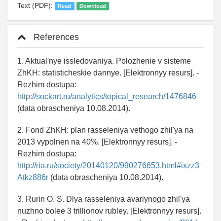
Text (PDF):
Read
Download
References
1. Aktual'nye issledovaniya. Polozhenie v sisteme
ZhKH: statisticheskie dannye. [Elektronnyy resurs]. -
Rezhim dostupa:
http://sockart.ru/analytics/topical_research/1476846
(data obrascheniya 10.08.2014).
2. Fond ZhKH: plan rasseleniya vethogo zhil'ya na
2013 vypolnen na 40%. [Elektronnyy resurs]. -
Rezhim dostupa:
http://ria.ru/society/20140120/990276653.html#ixzz3
Atkz886r
(data obrascheniya 10.08.2014).
3. Rurin O. S. Dlya rasseleniya avariynogo zhil'ya
nuzhno bolee 3 trillionov rubley. [Elektronnyy resurs].