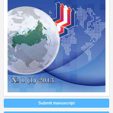
Submit manuscript