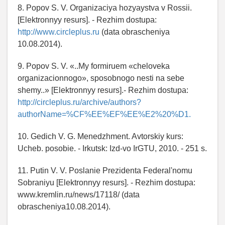
8. Popov S. V. Organizaciya hozyaystva v Rossii.
[Elektronnyy resurs]. - Rezhim dostupa:
http://www.circleplus.ru
(data obrascheniya
10.08.2014).
9. Popov S. V. «..My formiruem «cheloveka
organizacionnogo», sposobnogo nesti na sebe
shemy..» [Elektronnyy resurs].- Rezhim dostupa:
http://circleplus.ru/archive/authors?
authorName=%CF%EE%EF%EE%E2%20%D1.
10. Gedich V. G. Menedzhment. Avtorskiy kurs:
Ucheb. posobie. - Irkutsk: Izd-vo IrGTU, 2010. - 251 s.
11. Putin V. V. Poslanie Prezidenta Federal'nomu
Sobraniyu [Elektronnyy resurs]. - Rezhim dostupa:
www.kremlin.ru/news/17118/ (data
obrascheniya10.08.2014).