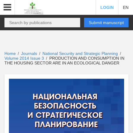
LOGIN
EN
Submit manuscript
Home
Journals
National Security and Strategic Planning
/
/
/
Volume 2014 Issue 3
PRODUCTION AND CONSUMPTION IN
/
THE HOUSING SECTOR ARE IN AN ECOLOGICAL DANGER