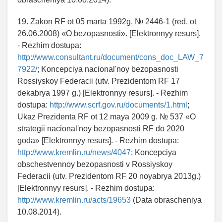
19. Zakon RF ot 05 marta 1992g. № 2446-1 (red. ot
26.06.2008) «O bezopasnosti». [Elektronnyy resurs].
- Rezhim dostupa:
http://www.consultant.ru/document/cons_doc_LAW_7
7922/
; Koncepciya nacional'noy bezopasnosti
Rossiyskoy Federacii (utv. Prezidentom RF 17
dekabrya 1997 g.) [Elektronnyy resurs]. - Rezhim
dostupa:
http://www.scrf.gov.ru/documents/1.html
;
Ukaz Prezidenta RF ot 12 maya 2009 g. № 537 «O
strategii nacional'noy bezopasnosti RF do 2020
goda» [Elektronnyy resurs]. - Rezhim dostupa:
http://www.kremlin.ru/news/4047
; Koncepciya
obschestvennoy bezopasnosti v Rossiyskoy
Federacii (utv. Prezidentom RF 20 noyabrya 2013g.)
[Elektronnyy resurs]. - Rezhim dostupa:
http://www.kremlin.ru/acts/19653
(Data obrascheniya
10.08.2014).