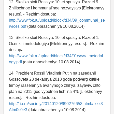
12. Skol'ko stoit Rossiya: 10 let spustya. Razdel 9.
Zhilischnoe i kommunal'noe hozyaystvo [Elektronnyy
resurs]. - Rezhim dostupa:
http://www.fbk.ru/upload/iblock/d34/09_communal_se
rvices.pdf
(data obrascheniya 10.08.2014).
13. Skol'ko stoit Rossiya: 10 let spustya. Razdel 1.
Ocenki i metodologiya [Elektronnyy resurs]. - Rezhim
dostupa:
http://www.fbk.ru/upload/iblock/d34/01www_metodol
ogy.pdf
(data obrascheniya 10.08.2014).
14. Prezident Rossii Vladimir Putin na zasedanii
Gossoveta 23 dekabrya 2013 goda podverg kritike
tempy rasseleniya avariynogo zhil'ya, zayaviv, chto
plan na 2013 god vypolnen lish' na 4% [Elektronnyy
resurs]. - Rezhim dostupa:
http://ria.ru/society/20140120/990276653.html#ixzz3
Atm0s0e3
(data obrascheniya 10.08.2014).