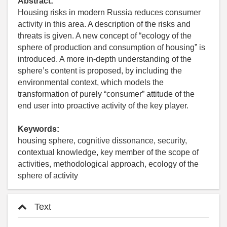
Abstract:
Housing risks in modern Russia reduces consumer
activity in this area. A description of the risks and
threats is given. A new concept of “ecology of the
sphere of production and consumption of housing” is
introduced. A more in-depth understanding of the
sphere’s content is proposed, by including the
environmental context, which models the
transformation of purely “consumer” attitude of the
end user into proactive activity of the key player.
Keywords:
housing sphere, cognitive dissonance, security,
contextual knowledge, key member of the scope of
activities, methodological approach, ecology of the
sphere of activity
Text