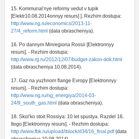
15. Kommunal'nye reformy vedut v tupik
[Elektr10.08.2014onnyy resurs] ]. Rezhim dostupa:
http://www.ng.ru/economics/2013-11-
27/4_reform.html
(data obrascheniya).
16. Po dannym Minregiona Rossii [Elektronnyy
resurs]. - Rezhim dostupa:
http://www.rg.ru/2012/12/07/budget-zakon-dok.html
(data obrascheniya 10.08.2014).
17. Gaz na yuzhnom flange Evropy [Elektronnyy
resurs]. - Rezhim dostupa:
http://www.ng.ru/ng_energiya/2014-03-
24/9_south_gas.html
(data obrascheniya).
18. Skol'ko stoit Rossiya: 10 let spustya. Razdel 16.
Itogo [Elektronnyy resurs]. - Rezhim dostupa:
http://www.fbk.ru/upload/iblock/d34/16_final.pdf
(data
obrascheniya 10.08.2014).