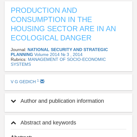
PRODUCTION AND
CONSUMPTION IN THE
HOUSING SECTOR ARE IN AN
ECOLOGICAL DANGER
Journal:
NATIONAL SECURITY AND STRATEGIC
PLANNING
Volume 2014 № 3 , 2014
Rubrics:
MANAGEMENT OF SOCIO-ECONOMIC
SYSTEMS
1
V G GEDICH
Author and publication information
Abstract and keywords