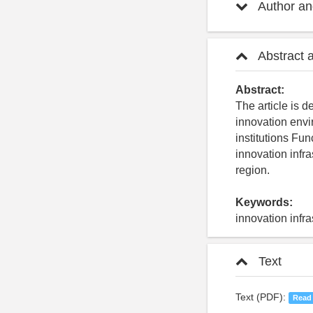
Author and
Abstract 
Abstract:
The article is d
innovation envi
institutions Fu
innovation infra
region.
Keywords:
innovation infr
Text
Text (PDF):
Read