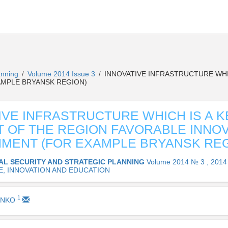
lanning
Volume 2014 Issue 3
INNOVATIVE INFRASTRUCTURE WHI
/
/
AMPLE BRYANSK REGION)
IVE INFRASTRUCTURE WHICH IS A K
 OF THE REGION FAVORABLE INNO
MENT (FOR EXAMPLE BRYANSK REG
AL SECURITY AND STRATEGIC PLANNING
Volume 2014 № 3 , 2014
E, INNOVATION AND EDUCATION
1
ENKO