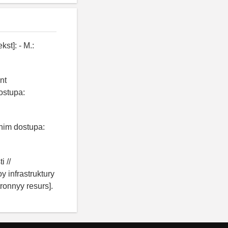
st]: - M.:
nt
ostupa:
zhim dostupa:
i //
 infrastruktury
ronnyy resurs].