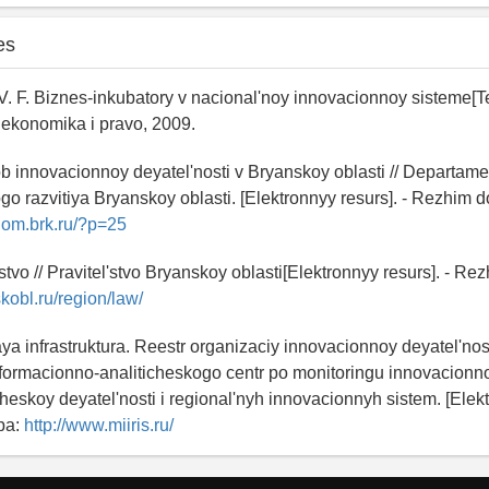
es
. F. Biznes-inkubatory v nacional'noy innovacionnoy sisteme[Tek
konomika i pravo, 2009.
ob innovacionnoy deyatel'nosti v Bryanskoy oblasti // Departame
 razvitiya Bryanskoy oblasti. [Elektronnyy resurs]. - Rezhim d
nom.brk.ru/?p=25
stvo // Pravitel'stvo Bryanskoy oblasti[Elektronnyy resurs]. - Re
skobl.ru/region/law/
ya infrastruktura. Reestr organizaciy innovacionnoy deyatel'nost
formacionno-analiticheskogo centr po monitoringu innovacionnoy
eskoy deyatel'nosti i regional'nyh innovacionnyh sistem. [Elekt
pa:
http://www.miiris.ru/