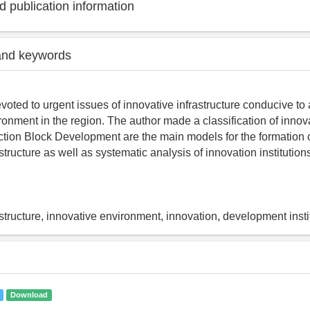
 publication information
and keywords
evoted to urgent issues of innovative infrastructure conducive to
ronment in the region. The author made a classification of innov
nction Block Development are the main models for the formation 
structure as well as systematic analysis of innovation institutio
astructure, innovative environment, innovation, development insti
Download