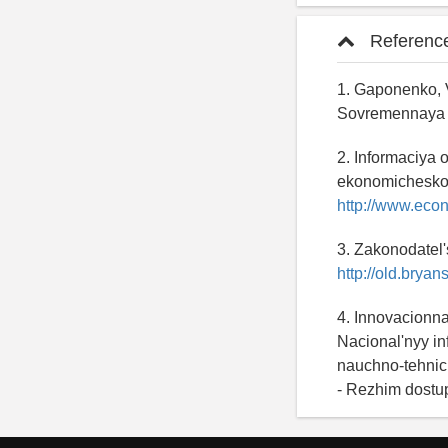
Referenc
1. Gaponenko, V
Sovremennaya e
2. Informaciya 
ekonomicheskogo
http://www.eco
3. Zakonodatel'
http://old.bryan
4. Innovacionna
Nacional'nyy in
nauchno-tehnich
- Rezhim dostu