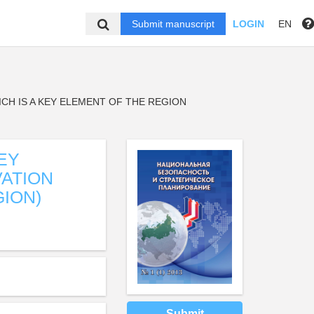
Submit manuscript
LOGIN
EN
CH IS A KEY ELEMENT OF THE REGION
EY
VATION
ION)
Submit