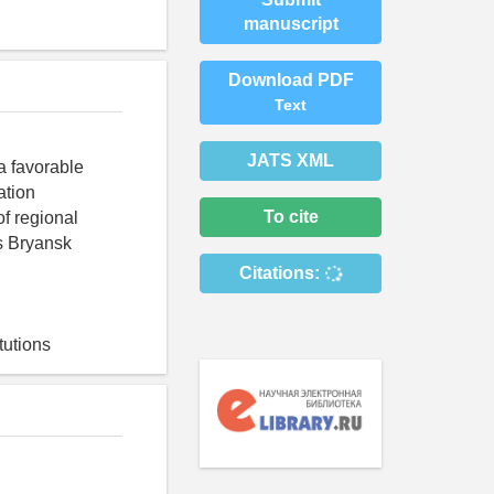
manuscript
Download PDF
Text
JATS XML
 a favorable
ation
To cite
of regional
ns Bryansk
Citations:
tutions