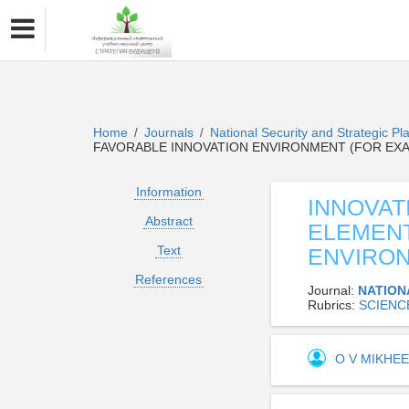
Home
Journals
National Security and Strategic P
/
/
FAVORABLE INNOVATION ENVIRONMENT (FOR EX
Information
INNOVAT
Abstract
ELEMENT
Text
ENVIRON
References
Journal:
NATION
Rubrics:
SCIENC
O V MIKHE