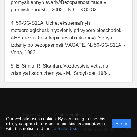
promyshlennyh avariy//Bezopasnost' truda v
promyshlennosti. - 2003. - N3. - S.30-32
4. 50-SG-S11A. Uchet ekstremal'nyh
meteorologicheskih yavleniy pri vybore ploschadok
AES (bez ucheta tropicheskih ciklonov). Seriya
izdaniy po bezopasnosti MAGATE. № 50-SG-S11A. -
Vena, 1983.
5. E. Simiu, R. Skanlan. Vozdeystvie vetra na
zdaniya i sooruzheniya. - M.: Stroyizdat, 1984.
© futurepubl.ru
Personal
Our website uses cookies. By continuing to use this
data
site, you agree to our use of cookies in accordance
Agree
protection
Powered by
ement
Support
Instru
with this notice and the
Terms of Use
.
and
Editorum,
2026
processing