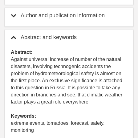
Author and publication information
Abstract and keywords
Abstract:
Against universal increase of number of the natural
disasters, involving technogenic accidents the
problem of hydrometeorological safety is almost on
the first place. An exclusive significance is attached
to this question in Russia. It is possible to take any
direction in branches and see, that climatic weather
factor plays a great role everywhere.
Keywords:
extreme events, tornadoes, forecast, safety,
monitoring