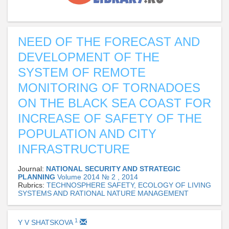
NEED OF THE FORECAST AND
DEVELOPMENT OF THE
SYSTEM OF REMOTE
MONITORING OF TORNADOES
ON THE BLACK SEA COAST FOR
INCREASE OF SAFETY OF THE
POPULATION AND CITY
INFRASTRUCTURE
Journal:
NATIONAL SECURITY AND STRATEGIC
PLANNING
Volume 2014 № 2 , 2014
Rubrics:
TECHNOSPHERE SAFETY, ECOLOGY OF LIVING
SYSTEMS AND RATIONAL NATURE MANAGEMENT
1
Y V SHATSKOVA