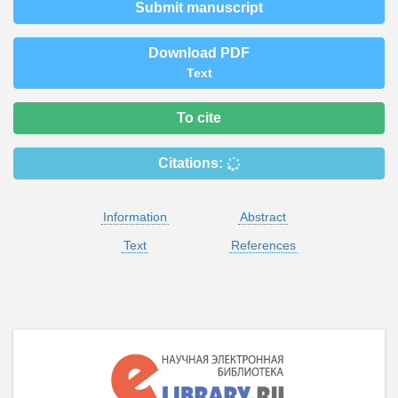
Submit manuscript
Download PDF
Text
To cite
Citations:
Information
Abstract
Text
References