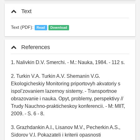
Text
Text (PDF):
Read
Download
References
1. Nalivkin D.V. Smerchi. - M.: Nauka, 1984. - 112 s.
2. Turkin V.A. Turkin A.V. Shemanin V.G.
Ekologicheskiy Monitoring priportovyh akvatoriy s
ispol'zovaniem lazernoy sistemy. - Transportnoe
obrazovanie i nauka. Opyt, problemy, perspektivy //
Trudy Nauchno-prakticheskoy konferencii. - M: MIIT,
2009. - S. 6 - 8.
3. Grazhdankin A.I., Lisanov M.V., Pecherkin A.S.,
Sidorov V.I. Pokazateli i kriterii opasnosti