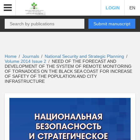
LOGIN
EN
Submit manuscript
Home
Journals
National Security and Strategic Planning
/
/
/
Volume 2014 Issue 2
NEED OF THE FORECAST AND
/
DEVELOPMENT OF THE SYSTEM OF REMOTE MONITORING
OF TORNADOES ON THE BLACK SEA COAST FOR INCREASE
OF SAFETY OF THE POPULATION AND CITY
INFRASTRUCTURE