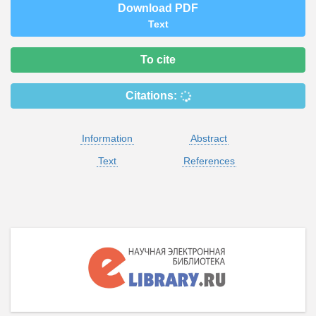
Download PDF
Text
To cite
Citations:
Information
Abstract
Text
References