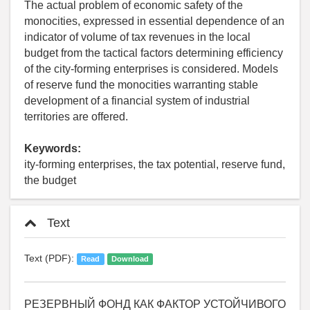
The actual problem of economic safety of the
monocities, expressed in essential dependence of an
indicator of volume of tax revenues in the local
budget from the tactical factors determining efficiency
of the city-forming enterprises is considered. Models
of reserve fund the monocities warranting stable
development of a financial system of industrial
territories are offered.
Keywords:
ity-forming enterprises, the tax potential, reserve fund,
the budget
Text
Text (PDF):
Read
Download
РЕЗЕРВНЫЙ ФОНД КАК ФАКТОР УСТОЙЧИВОГО