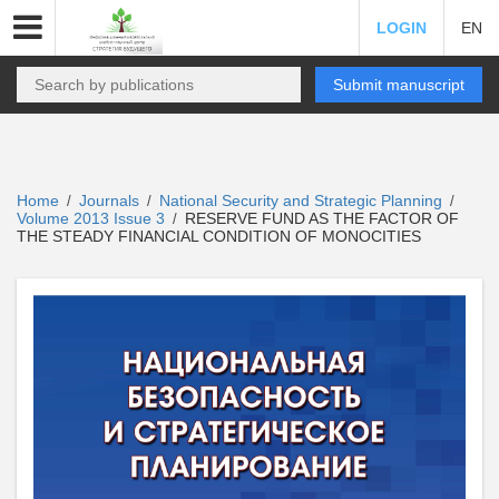
LOGIN
EN
Submit manuscript
Home
Journals
National Security and Strategic Planning
/
/
/
Volume 2013 Issue 3
RESERVE FUND AS THE FACTOR OF
/
THE STEADY FINANCIAL CONDITION OF MONOCITIES