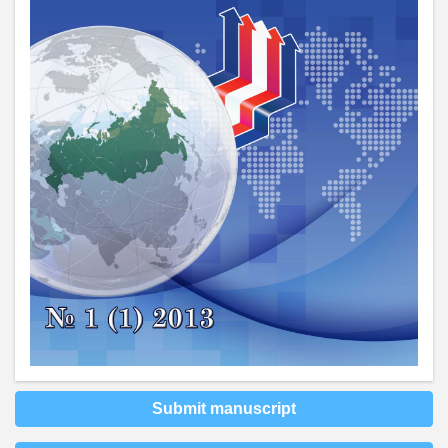
Submit manuscript