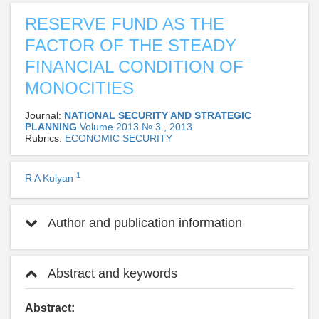
RESERVE FUND AS THE
FACTOR OF THE STEADY
FINANCIAL CONDITION OF
MONOCITIES
Journal:
NATIONAL SECURITY AND STRATEGIC
PLANNING
Volume 2013 № 3 , 2013
Rubrics:
ECONOMIC SECURITY
1
R A Kulyan
Author and publication information
Abstract and keywords
Abstract: