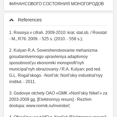
ФИНАНСОВОГО СОСТОЯНИЯ МОНОГОРОДОВ
References
1. Rossiya v cifrah. 2009-2010: krat. stat.sb. / Rosstat
- M., R76. 2009. - 525 s. (2010. - 558 s.);
2. Kulyan R.A. Sovershenstvovanie mehanizma
gosudarstvennogo upravleniya adaptivnoy
sposobnost'yu ekonomiki monoprofil'nyh
municipal'nyh obrazovaniy / R.A. Kulyan; pod red.
G.L. Rogal'skogo. -Noril'sk: Noril'skiy industrial'nyy
institut. - 2011.
3. Godovye otchety OAO «GMK «Noril'skiy Nikel'» za
2003-2009 gg. [Elektronnyy resurs] - Rezhim
dostupa: www.nornik.ru/investor/;