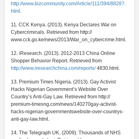
http://www.bizcommunity.com/Article/111/394/88287.
html.
11. CCK Kenya. (2013). Kenya Declares War on
Cybercriminals. Retrieved from http://
www.cck.go.ke/news/2013/War_on_cybercrime.html.
12. iResearch. (2013). 2012-2013 China Online
Shopper Behavior Report. Retrieved from
http://www.iresearchchina.com/reports/
4830.html.
13. Premium Times Nigeria. (2013). Gay Activist
Hacks Nigerian Government’s Website Over
Country’s Anti-Gay Law. Retrieved from http://
premium-timesng.com/news/140270gay-activist-
hacks-nigerian-governmentswebsite-over-countrys-
anti-gay-law.html.
14. The Telegraph UK. (2009). Thousands of NHS