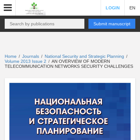
LOGIN
EN
Submit manuscript
Home
Journals
National Security and Strategic Planning
/
/
/
Volume 2013 Issue 2
AN OVERVIEW OF MODERN
/
TELECOMMUNICATION NETWORKS SECURITY CHALLENGES