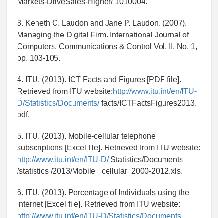
Markets-DriveSales-Higher/ 1010004.
3. Keneth C. Laudon and Jane P. Laudon. (2007).
Managing the Digital Firm. International Journal of
Computers, Communications & Control Vol. II, No. 1,
pp. 103-105.
4. ITU. (2013). ICT Facts and Figures [PDF file].
Retrieved from ITU website:
http://www.itu.int/en/ITU-
D/Statistics/Documents/
facts/ICTFactsFigures2013.
pdf.
5. ITU. (2013). Mobile-cellular telephone
subscriptions [Excel file]. Retrieved from ITU website:
http://www.itu.int/en/ITU-D/
Statistics/Documents
/statistics /2013/Mobile_ cellular_2000-2012.xls.
6. ITU. (2013). Percentage of Individuals using the
Internet [Excel file]. Retrieved from ITU website:
http://www.itu.int/en/ITU-D/Statistics/Documents