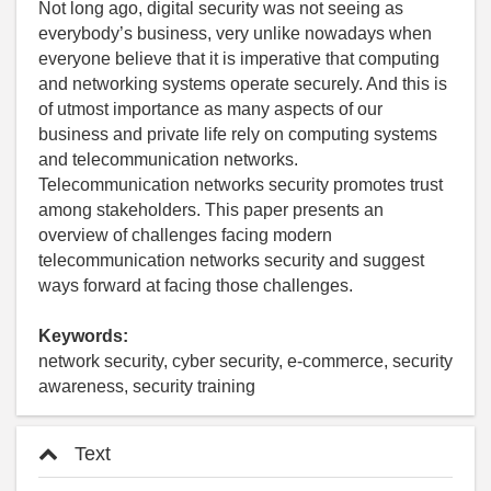
Not long ago, digital security was not seeing as
everybody’s business, very unlike nowadays when
everyone believe that it is imperative that computing
and networking systems operate securely. And this is
of utmost importance as many aspects of our
business and private life rely on computing systems
and telecommunication networks.
Telecommunication networks security promotes trust
among stakeholders. This paper presents an
overview of challenges facing modern
telecommunication networks security and suggest
ways forward at facing those challenges.
Keywords:
network security, cyber security, e-commerce, security
awareness, security training
Text