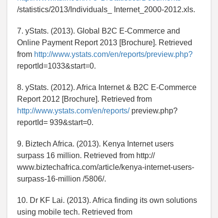
/statistics/2013/Individuals_ Internet_2000-2012.xls.
7. yStats. (2013). Global B2C E-Commerce and
Online Payment Report 2013 [Brochure]. Retrieved
from
http://www.ystats.com/en/reports/preview.php?
reportId=1033&start=0.
8. yStats. (2012). Africa Internet & B2C E-Commerce
Report 2012 [Brochure]. Retrieved from
http://www.ystats.com/en/reports/
preview.php?
reportId= 939&start=0.
9. Biztech Africa. (2013). Kenya Internet users
surpass 16 million. Retrieved from http://
www.biztechafrica.com/article/kenya-internet-users-
surpass-16-million /5806/.
10. Dr KF Lai. (2013). Africa finding its own solutions
using mobile tech. Retrieved from