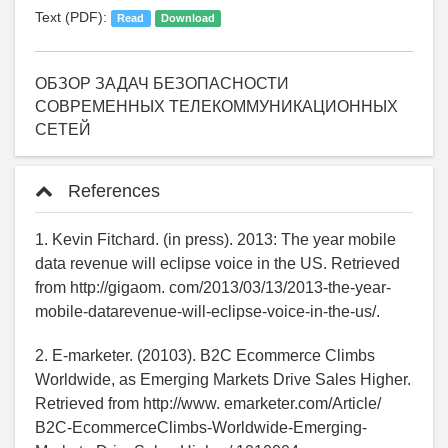
Text (PDF):
Read
Download
ОБЗОР ЗАДАЧ БЕЗОПАСНОСТИ
СОВРЕМЕННЫХ ТЕЛЕКОММУНИКАЦИОННЫХ
СЕТЕЙ
References
1. Kevin Fitchard. (in press). 2013: The year mobile
data revenue will eclipse voice in the US. Retrieved
from http://gigaom. com/2013/03/13/2013-the-year-
mobile-datarevenue-will-eclipse-voice-in-the-us/.
2. E-marketer. (20103). B2C Ecommerce Climbs
Worldwide, as Emerging Markets Drive Sales Higher.
Retrieved from http://www. emarketer.com/Article/
B2C-EcommerceClimbs-Worldwide-Emerging-