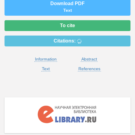
Download PDF
Text
To cite
Citations:
Information
Abstract
Text
References