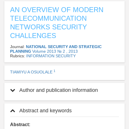
AN OVERVIEW OF MODERN
TELECOMMUNICATION
NETWORKS SECURITY
CHALLENGES
Journal:
NATIONAL SECURITY AND STRATEGIC
PLANNING
Volume 2013 № 2 , 2013
Rubrics:
INFORMATION SECURITY
1
TIAMIYU A OSUOLALE
Author and publication information
Abstract and keywords
Abstract: