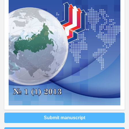
Submit manuscript